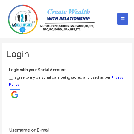
Login
Login with your Social Account
I agree to my personal data being stored and used as per
Privacy
Policy
Username or E-mail