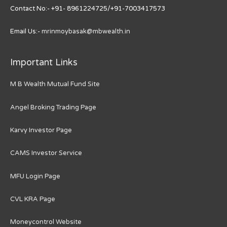
Contact No:- +91- 8961224725/+91-7003417573
Email Us:-
mrinmoybasak@mbwealth.in
Important Links
M B Wealth Mutual Fund Site
Angel Broking Trading Page
Karvy Investor Page
CAMS Investor Service
MFU Login Page
CVL KRA Page
Moneycontrol Website