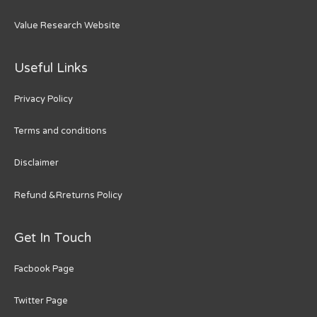
Value Research Website
Useful Links
Privacy Policy
Terms and conditions
Disclaimer
Refund &Rreturns Policy
Get In Touch
Facbook Page
Twitter Page