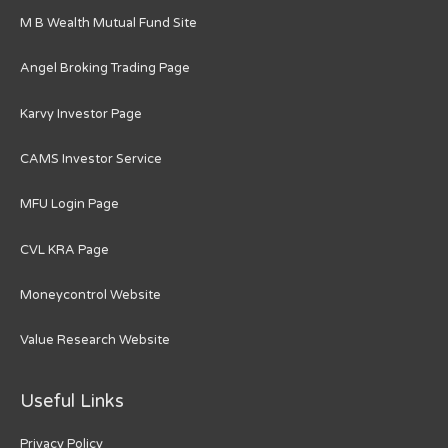
M B Wealth Mutual Fund Site
Angel Broking Trading Page
Karvy Investor Page
CAMS Investor Service
MFU Login Page
CVL KRA Page
Moneycontrol Website
Value Research Website
Useful Links
Privacy Policy