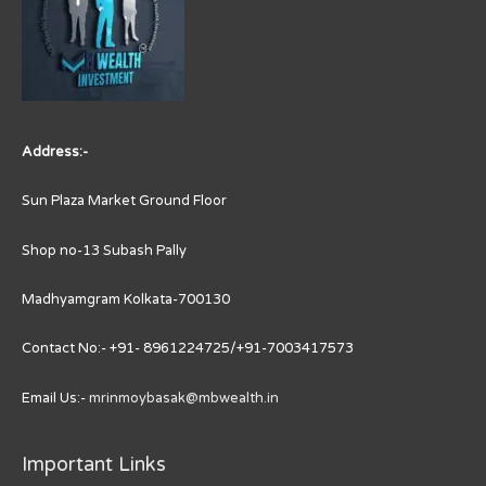
y
Address:-
Sun Plaza Market Ground Floor
Shop no-13 Subash Pally
Madhyamgram Kolkata-700130
Contact No:- +91- 8961224725/+91-7003417573
Email Us:-
mrinmoybasak@mbwealth.in
Important Links