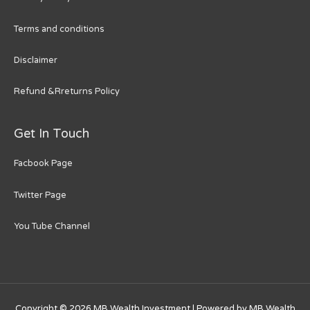
Terms and conditions
Disclaimer
Refund &Rreturns Policy
Get In Touch
Facbook Page
Twitter Page
You Tube Channel
Copyright © 2026
MB Wealth Investment
| Powered by
MB Wealth