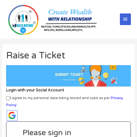
Raise a Ticket
Login with your Social Account
I agree to my personal data being stored and used as per
Privacy
Policy
Please sign in