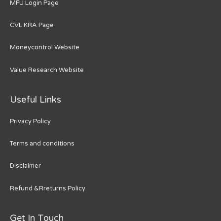
MFU Login Page
CVL KRA Page
Moneycontrol Website
Value Research Website
Useful Links
Privacy Policy
Terms and conditions
Disclaimer
Refund &Rreturns Policy
Get In Touch