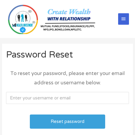
Password Reset
To reset your password, please enter your email
address or username below.