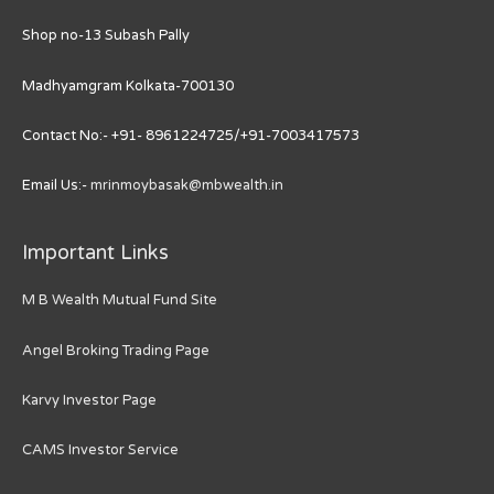
Shop no-13 Subash Pally
Madhyamgram Kolkata-700130
Contact No:- +91- 8961224725/+91-7003417573
Email Us:-
mrinmoybasak@mbwealth.in
Important Links
M B Wealth Mutual Fund Site
Angel Broking Trading Page
Karvy Investor Page
CAMS Investor Service