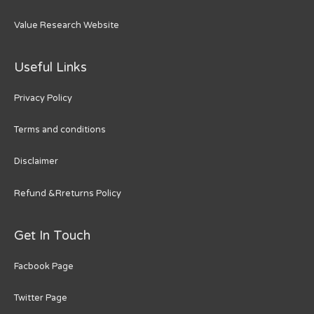
Value Research Website
Useful Links
Privacy Policy
Terms and conditions
Disclaimer
Refund &Rreturns Policy
Get In Touch
Facbook Page
Twitter Page