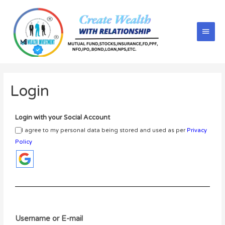
Login
Login with your Social Account
I agree to my personal data being stored and used as per
Privacy
Policy
Username or E-mail