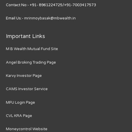
Contact No:- +91- 8961224725/+91-7003417573
Email Us:-
mrinmoybasak@mbwealth.in
Important Links
M B Wealth Mutual Fund Site
Angel Broking Trading Page
Karvy Investor Page
CAMS Investor Service
MFU Login Page
CVL KRA Page
Moneycontrol Website