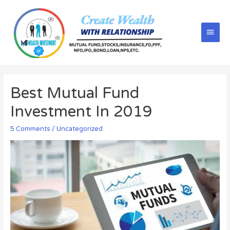
Best Mutual Fund
Investment In 2019
5 Comments
/
Uncategorized