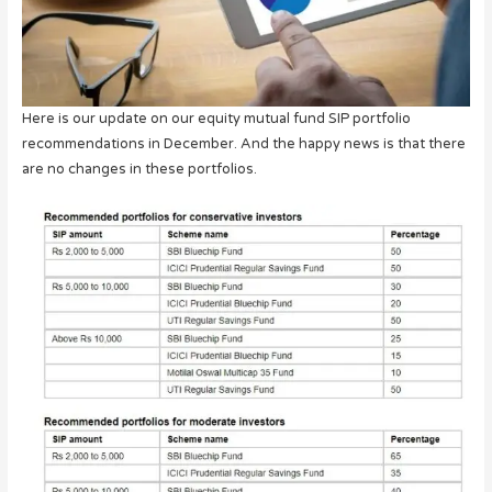
Here is our update on our equity mutual fund SIP portfolio
recommendations in December. And the happy news is that there
are no changes in these portfolios.