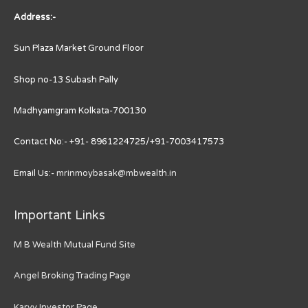
Address:-
Sun Plaza Market Ground Floor
Shop no-13 Subash Pally
Madhyamgram Kolkata-700130
Contact No:- +91- 8961224725/+91-7003417573
Email Us:-
mrinmoybasak@mbwealth.in
Important Links
M B Wealth Mutual Fund Site
Angel Broking Trading Page
Karvy Investor Page