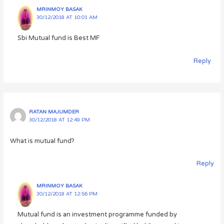
MRINMOY BASAK
30/12/2018 AT 10:01 AM
Sbi Mutual fund is Best MF
Reply
RATAN MAJUMDER
30/12/2018 AT 12:49 PM
What is mutual fund?
Reply
MRINMOY BASAK
30/12/2018 AT 12:56 PM
Mutual fund is an investment programme funded by