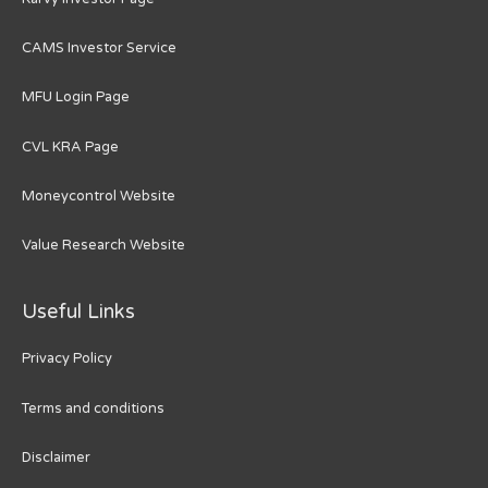
CAMS Investor Service
MFU Login Page
CVL KRA Page
Moneycontrol Website
Value Research Website
Useful Links
Privacy Policy
Terms and conditions
Disclaimer