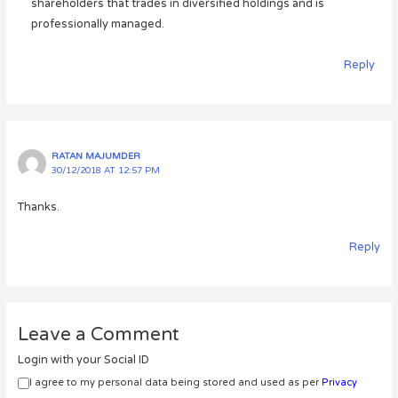
shareholders that trades in diversified holdings and is
professionally managed.
Reply
RATAN MAJUMDER
30/12/2018 AT 12:57 PM
Thanks.
Reply
Leave a Comment
Login with your Social ID
I agree to my personal data being stored and used as per
Privacy