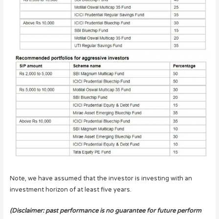
Note, we have assumed that the investor is investing with an
investment horizon of at least five years.
(Disclaimer: past performance is no guarantee for future perform