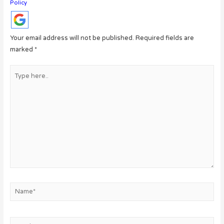
Policy
Your email address will not be published.
Required fields are
marked
*