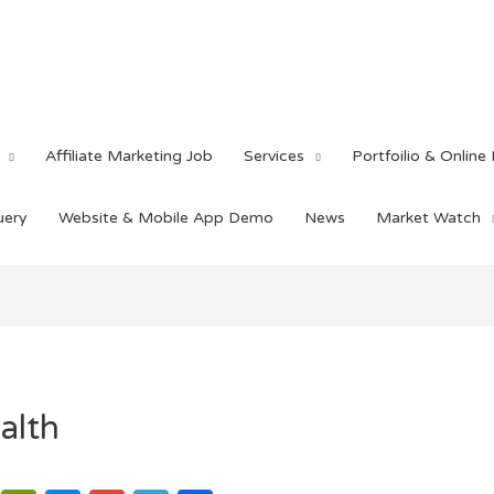
Affiliate Marketing Job
Services
Portfoilio & Online
uery
Website & Mobile App Demo
News
Market Watch
alth