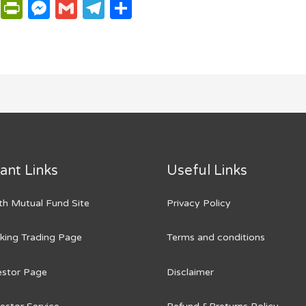
P
P
M
G
T
S
ri
ri
e
m
el
h
n
n
ss
ail
e
ar
t
t
e
g
e
Fr
n
ra
ie
g
m
n
er
dl
ant Links
Useful Links
y
h Mutual Fund Site
Privacy Policy
king Trading Page
Terms and conditions
vestor Page
Disclaimer