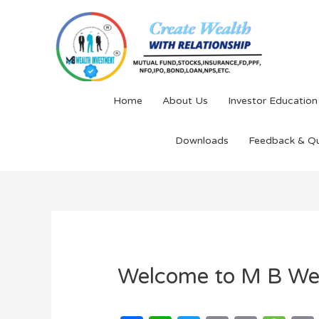
Home
About Us
Investor Education
Downloads
Feedback & Q
Welcome to M B We