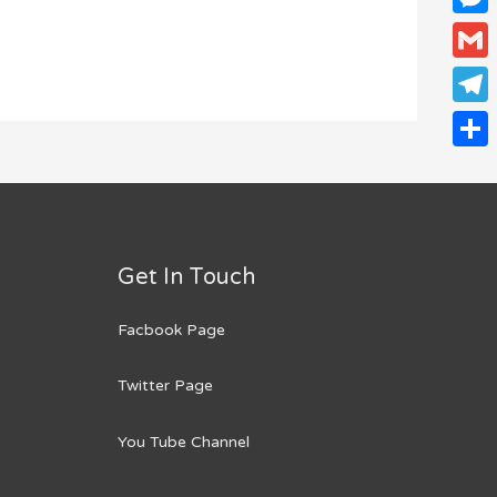
Mess
Gmail
Teleg
Share
Get In Touch
Facbook Page
Twitter Page
You Tube Channel