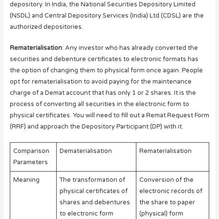
depository. In India, the National Securities Depository Limited
(NSDL) and Central Depository Services (India) Ltd (CDSL) are the
authorized depositories.
Rematerialisation
: Any investor who has already converted the
securities and debenture certificates to electronic formats has
the option of changing them to physical form once again. People
opt for rematerialisation to avoid paying for the maintenance
charge of a Demat account that has only 1 or 2 shares. It is the
process of converting all securities in the electronic form to
physical certificates. You will need to fill out a Remat Request Form
(RRF) and approach the Depository Participant (DP) with it.
Comparison
Dematerialisation
Rematerialisation
Parameters
Meaning
The transformation of
Conversion of the
physical certificates of
electronic records of
shares and debentures
the share to paper
to electronic form
(physical) form