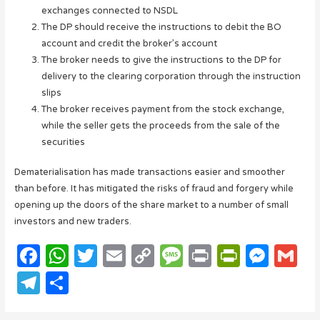
exchanges connected to NSDL
The DP should receive the instructions to debit the BO
account and credit the broker’s account
The broker needs to give the instructions to the DP for
delivery to the clearing corporation through the instruction
slips
The broker receives payment from the stock exchange,
while the seller gets the proceeds from the sale of the
securities
Dematerialisation has made transactions easier and smoother
than before. It has mitigated the risks of fraud and forgery while
opening up the doors of the share market to a number of small
investors and new traders.
F
W
T
E
C
M
P
P
M
G
a
h
w
m
o
e
ri
ri
e
m
T
S
c
at
it
ail
p
ss
n
n
ss
ail
el
h