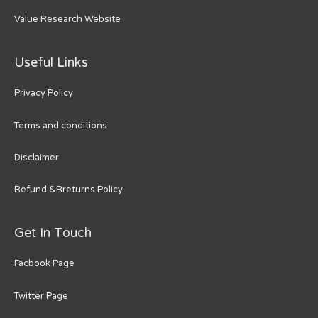
Value Research Website
Useful Links
Privacy Policy
Terms and conditions
Disclaimer
Refund &Rreturns Policy
Get In Touch
Facbook Page
Twitter Page