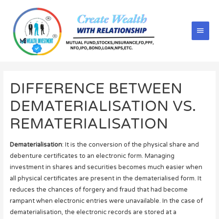
DIFFERENCE BETWEEN
DEMATERIALISATION VS.
REMATERIALISATION
Dematerialisation
: It is the conversion of the physical share and
debenture certificates to an electronic form. Managing
investment in shares and securities becomes much easier when
all physical certificates are present in the dematerialised form. It
reduces the chances of forgery and fraud that had become
rampant when electronic entries were unavailable. In the case of
dematerialisation, the electronic records are stored at a