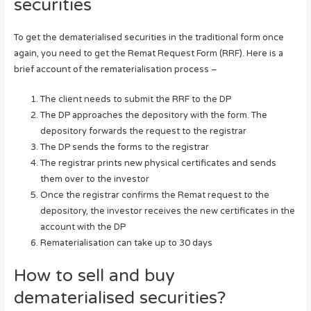
securities
To get the dematerialised securities in the traditional form once
again, you need to get the Remat Request Form (RRF). Here is a
brief account of the rematerialisation process –
The client needs to submit the RRF to the DP
The DP approaches the depository with the form. The
depository forwards the request to the registrar
The DP sends the forms to the registrar
The registrar prints new physical certificates and sends
them over to the investor
Once the registrar confirms the Remat request to the
depository, the investor receives the new certificates in the
account with the DP
Rematerialisation can take up to 30 days
How to sell and buy
dematerialised securities?