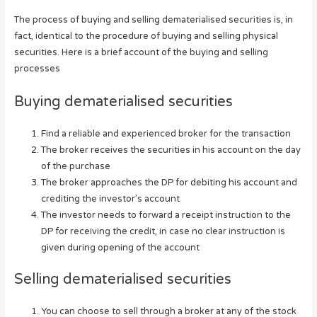
The process of buying and selling dematerialised securities is, in
fact, identical to the procedure of buying and selling physical
securities. Here is a brief account of the buying and selling
processes
Buying dematerialised securities
Find a reliable and experienced broker for the transaction
The broker receives the securities in his account on the day
of the purchase
The broker approaches the DP for debiting his account and
crediting the investor’s account
The investor needs to forward a receipt instruction to the
DP for receiving the credit, in case no clear instruction is
given during opening of the account
Selling dematerialised securities
You can choose to sell through a broker at any of the stock