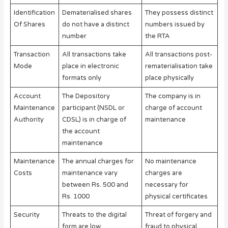
Identification
Dematerialised shares
They possess distinct
Of Shares
do not have a distinct
numbers issued by
number
the RTA
Transaction
All transactions take
All transactions post-
Mode
place in electronic
rematerialisation take
formats only
place physically
Account
The Depository
The company is in
Maintenance
participant (NSDL or
charge of account
Authority
CDSL) is in charge of
maintenance
the account
maintenance
Maintenance
The annual charges for
No maintenance
Costs
maintenance vary
charges are
between Rs. 500 and
necessary for
Rs. 1000
physical certificates
Security
Threats to the digital
Threat of forgery and
form are low
fraud to physical