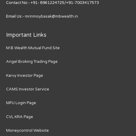
Contact No:- +91- 8961224725/+91-7003417573
Email Us:-
mrinmoybasak@mbwealth.in
Important Links
M B Wealth Mutual Fund Site
Angel Broking Trading Page
Karvy Investor Page
CAMS Investor Service
MFU Login Page
CVL KRA Page
Moneycontrol Website