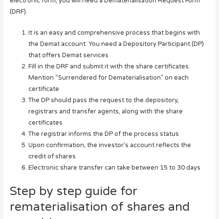
electronic form, you will need a Dematerialisation Request Form
(DRF).
It is an easy and comprehensive process that begins with
the Demat account. You need a Depository Participant (DP)
that offers Demat services
Fill in the DRF and submit it with the share certificates.
Mention “Surrendered for Dematerialisation” on each
certificate
The DP should pass the request to the depository,
registrars and transfer agents, along with the share
certificates
The registrar informs the DP of the process status
Upon confirmation, the investor’s account reflects the
credit of shares
Electronic share transfer can take between 15 to 30 days
Step by step guide for
rematerialisation of shares and