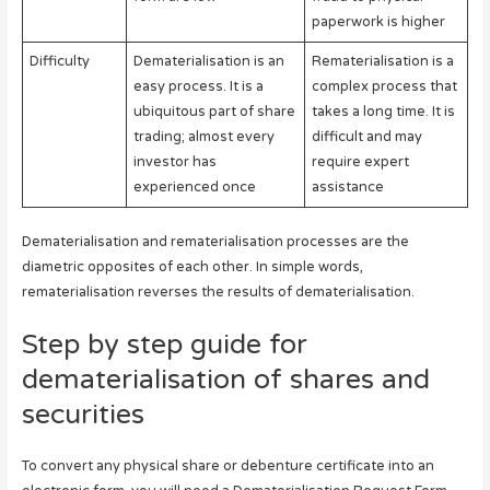
paperwork is higher
Difficulty
Dematerialisation is an
Rematerialisation is a
easy process. It is a
complex process that
ubiquitous part of share
takes a long time. It is
trading; almost every
difficult and may
investor has
require expert
experienced once
assistance
Dematerialisation and rematerialisation processes are the
diametric opposites of each other. In simple words,
rematerialisation reverses the results of dematerialisation.
Step by step guide for
dematerialisation of shares and
securities
To convert any physical share or debenture certificate into an